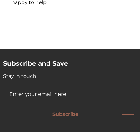
happy to help!
Subscribe and Save
Stay in touch.
Subscribe