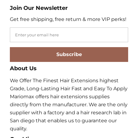
Join Our Newsletter
Get free shipping, free return & more VIP perks!
Subscribe
About Us
We Offer The Finest Hair Extensions highest
Grade, Long-Lasting Hair Fast and Easy To Apply
Mariomax offers hair extensions supplies
directly from the manufacturer. We are the only
supplier with a factory and a hair research lab in
San diego that enables us to guarantee our
quality.