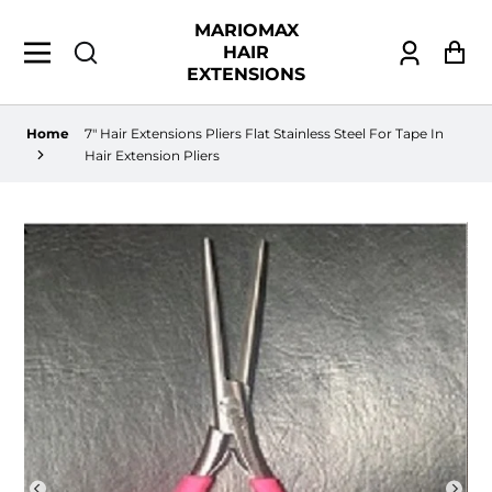
MARIOMAX
HAIR
Log
Ca
EXTENSIONS
in
Home
7" Hair Extensions Pliers Flat Stainless Steel For Tape In
Hair Extension Pliers