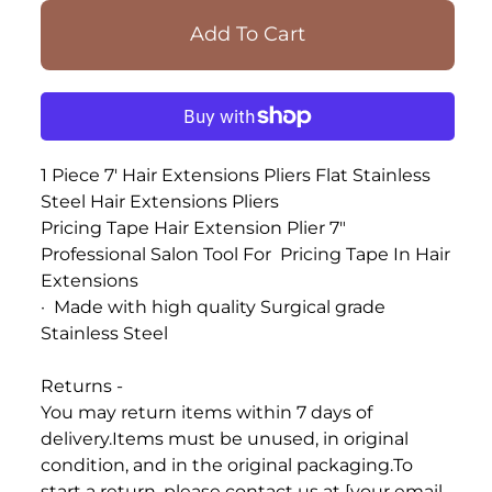
1 Piece 7' Hair Extensions Pliers Flat Stainless
Steel Hair Extensions Pliers
Pricing Tape Hair Extension Plier 7"
Professional
Salon Tool
For
Pricing
Tape In
Hair
Extensions
·
Made with high quality Surgical grade
Stainless Steel
Returns -
You may return items within 7 days of
delivery.
Items must be unused, in original
condition, and in the original packaging.
To
start a return, please contact us at [your email