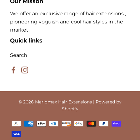
Our Misson
We offer an exclusive range of hair extensions ,
pioneering voguish and cool hair styles in the
market.
Quick links
Search
Facebook
Instagram
© 2026
Mariomax Hair Extensions
| Powered by
Shopify