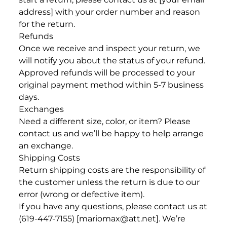
address] with your order number and reason
for the return.
Refunds
Once we receive and inspect your return, we
will notify you about the status of your refund.
Approved refunds will be processed to your
original payment method within 5-7 business
days.
Exchanges
Need a different size, color, or item? Please
contact us and we’ll be happy to help arrange
an exchange.
Shipping Costs
Return shipping costs are the responsibility of
the customer unless the return is due to our
error (wrong or defective item).
If you have any questions, please contact us at
(619-447-7155) [mariomax@att.net]. We’re