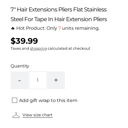
7" Hair Extensions Pliers Flat Stainless
Steel For Tape In Hair Extension Pliers
🔥 Hot Product: Only
7
units remaining.
$39.99
Regular
UNIT
/
PER
price
PRICE
Taxes and
shipping
calculated at checkout
Quantity
-
+
Add gift wrap to this item
View size chart