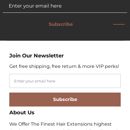
Subscribe
Join Our Newsletter
Get free shipping, free return & more VIP perks!
Subscribe
About Us
We Offer The Finest Hair Extensions highest