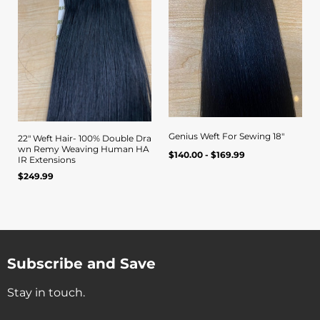
Genius Weft For Sewing 18"
22" Weft Hair- 100% Double Dra
wn Remy Weaving Human HA
Regular
Quick view
UNIT
/
$140.00 - $169.99
Quick view
IR Extensions
PER
price
PRICE
Regular
$249.99
UNIT
/
PER
price
PRICE
Subscribe and Save
Stay in touch.