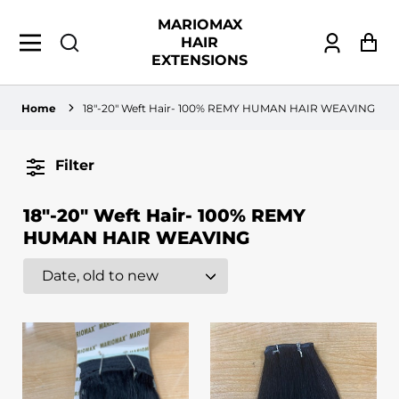
MARIOMAX
HAIR
Log
Ca
EXTENSIONS
in
Home
18"-20" Weft Hair- 100% REMY HUMAN HAIR WEAVING
Filter
18"-20" Weft Hair- 100% REMY
HUMAN HAIR WEAVING