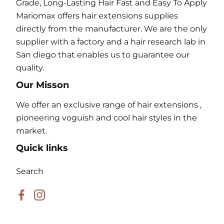
Grade, Long-Lasting Hair Fast and Easy To Apply
Mariomax offers hair extensions supplies
directly from the manufacturer. We are the only
supplier with a factory and a hair research lab in
San diego that enables us to guarantee our
quality.
Our Misson
We offer an exclusive range of hair extensions ,
pioneering voguish and cool hair styles in the
market.
Quick links
Search
Facebook
Instagram