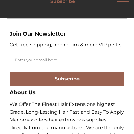
Subscribe
Join Our Newsletter
Get free shipping, free return & more VIP perks!
Subscribe
About Us
We Offer The Finest Hair Extensions highest
Grade, Long-Lasting Hair Fast and Easy To Apply
Mariomax offers hair extensions supplies
directly from the manufacturer. We are the only