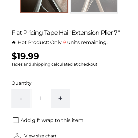
Flat Pricing Tape Hair Extension Plier 7"
🔥 Hot Product: Only
9
units remaining.
$19.99
Regular
UNIT
/
PER
price
PRICE
Taxes and
shipping
calculated at checkout
Quantity
-
+
Add gift wrap to this item
View size chart