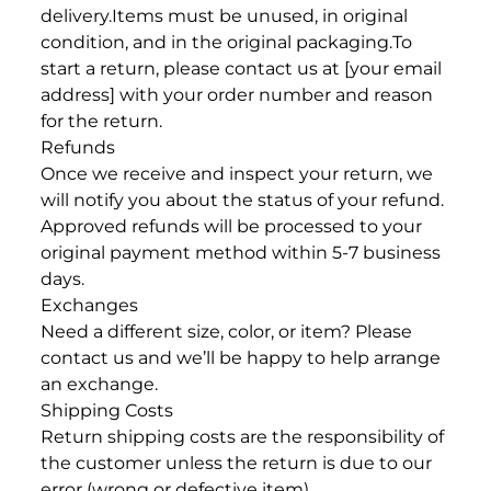
delivery.
Items must be unused, in original
condition, and in the original packaging.
To
start a return, please contact us at [your email
address] with your order number and reason
for the return.
Refunds
Once we receive and inspect your return, we
will notify you about the status of your refund.
Approved refunds will be processed to your
original payment method within 5-7 business
days.
Exchanges
Need a different size, color, or item? Please
contact us and we’ll be happy to help arrange
an exchange.
Shipping Costs
Return shipping costs are the responsibility of
the customer unless the return is due to our
error (wrong or defective item).