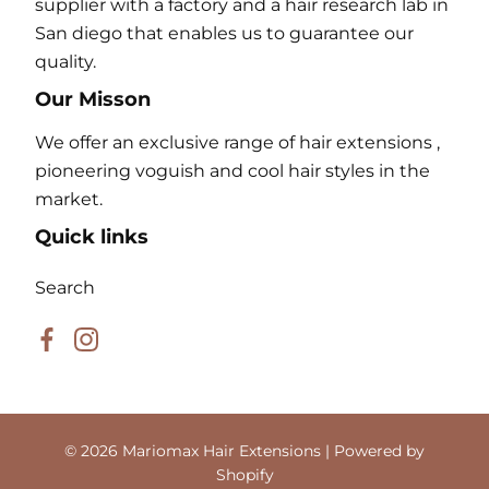
supplier with a factory and a hair research lab in
San diego that enables us to guarantee our
quality.
Our Misson
We offer an exclusive range of hair extensions ,
pioneering voguish and cool hair styles in the
market.
Quick links
Search
Facebook
Instagram
© 2026
Mariomax Hair Extensions
| Powered by
Shopify