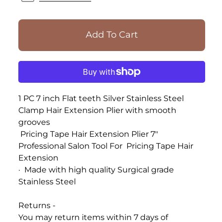
1 PC 7 inch Flat teeth Silver Stainless Steel
Clamp Hair Extension Plier with smooth
grooves
Pricing Tape Hair Extension Plier 7"
Professional
Salon Tool
For
Pricing
Tape
Hair
Extension
·
Made with high quality Surgical grade
Stainless Steel
Returns -
You may return items within 7 days of