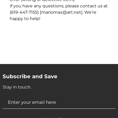
If you have any questions, please contact us at
(619-447-7155) [mariomax@att.net]. We’re
happy to help!
Subscribe and Save
Stay in touch.