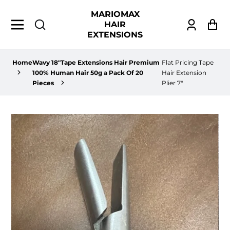
MARIOMAX
HAIR
Log
Ca
EXTENSIONS
in
Home
Wavy 18"Tape Extensions Hair Premium
Flat Pricing Tape
100% Human Hair 50g a Pack Of 20
Hair Extension
Pieces
Plier 7"